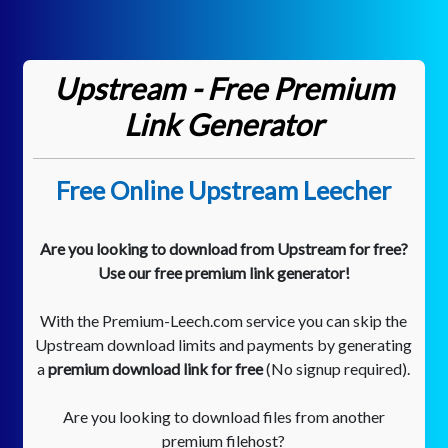
Upstream - Free Premium
Link Generator
Free Online Upstream Leecher
Are you looking to download from Upstream for free?
Use our free premium link generator!
With the Premium-Leech.com service you can skip the
Upstream download limits and payments by generating
a
premium download link for free
(No signup required).
Are you looking to download files from another
premium filehost?