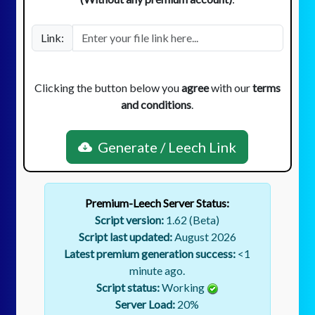
Link:
Clicking the button below you
agree
with our
terms
and conditions
.
Generate / Leech Link
Premium-Leech Server Status:
Script version:
1.62 (Beta)
Script last updated:
August 2026
Latest premium generation success:
<1
minute ago.
Script status:
Working
Server Load:
20
%