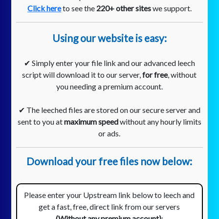
Click here
to see the
220+ other sites
we support.
Using our website is easy:
✔ Simply enter your file link and our advanced leech
script will download it to our server,
for free
, without
you needing a premium account.
✔ The leeched files are stored on our secure server and
sent to you at
maximum speed
without any hourly limits
or ads.
Download your free files now below:
Please enter your Upstream link below to leech and
get a fast, free, direct link from our servers
(Without any premium account)
: