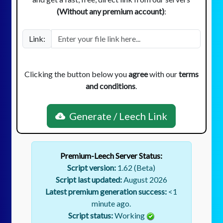
(Without any premium account)
:
Link:
Clicking the button below you
agree
with our
terms
and conditions
.
Generate / Leech Link
Premium-Leech Server Status:
Script version:
1.62 (Beta)
Script last updated:
August 2026
Latest premium generation success:
<1
minute ago.
Script status:
Working