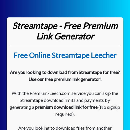
Streamtape - Free Premium
Link Generator
Free Online Streamtape Leecher
Are you looking to download from Streamtape for free?
Use our free premium link generator!
With the Premium-Leech.com service you can skip the
Streamtape download limits and payments by
generating a
premium download link for free
(No signup
required).
Are you looking to download files from another