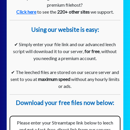
premium filehost?
Click here
to see the
220+ other sites
we support.
Using our website is easy:
✔ Simply enter your file link and our advanced leech
script will download it to our server,
for free
, without
you needing a premium account.
✔ The leeched files are stored on our secure server and
sent to you at
maximum speed
without any hourly limits
or ads.
Download your free files now below:
Please enter your Streamtape link below to leech
and get a fast, free, direct link from our servers