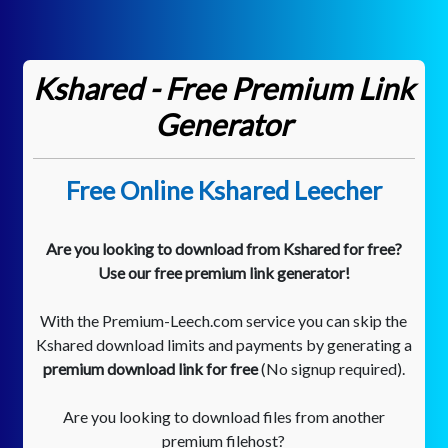
Kshared - Free Premium Link
Generator
Free Online Kshared Leecher
Are you looking to download from Kshared for free?
Use our free premium link generator!
With the Premium-Leech.com service you can skip the
Kshared download limits and payments by generating a
premium download link for free
(No signup required).
Are you looking to download files from another
premium filehost?