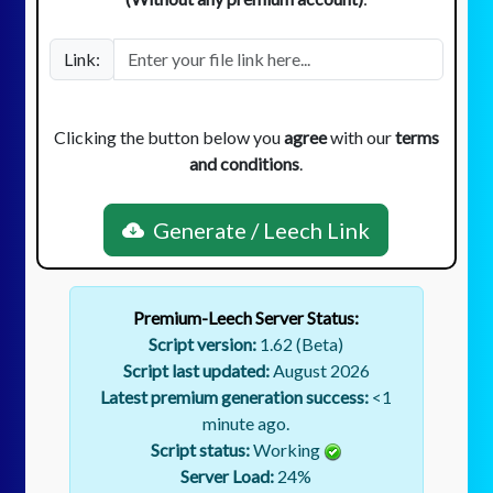
Link:
Clicking the button below you
agree
with our
terms
and conditions
.
Generate / Leech Link
Premium-Leech Server Status:
Script version:
1.62 (Beta)
Script last updated:
August 2026
Latest premium generation success:
<1
minute ago.
Script status:
Working
Server Load:
24
%