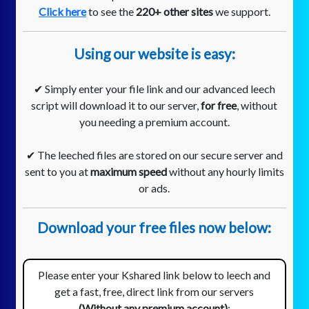
Click here
to see the
220+ other sites
we support.
Using our website is easy:
✔ Simply enter your file link and our advanced leech
script will download it to our server,
for free
, without
you needing a premium account.
✔ The leeched files are stored on our secure server and
sent to you at
maximum speed
without any hourly limits
or ads.
Download your free files now below:
Please enter your Kshared link below to leech and
get a fast, free, direct link from our servers
(Without any premium account)
: