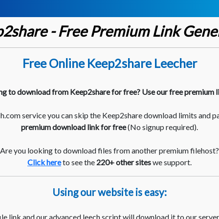
2share - Free Premium Link Gene
Free Online Keep2share Leecher
ng to download from Keep2share for free? Use our free premium l
.com service you can skip the Keep2share download limits and p
premium download link for free
(No signup required).
Are you looking to download files from another premium filehost?
Click here
to see the
220+ other sites
we support.
Using our website is easy:
le link and our advanced leech script will download it to our server