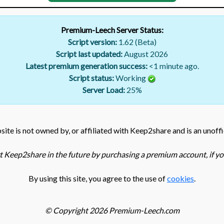
Premium-Leech Server Status:
Script version:
1.62 (Beta)
Script last updated:
August 2026
Latest premium generation success:
<1 minute ago.
Script status:
Working
Server Load:
25
%
ite is not owned by, or affiliated with Keep2share and is an unoffi
 Keep2share in the future by purchasing a premium account, if you
By using this site, you agree to the use of
cookies
.
© Copyright 2026 Premium-Leech.com