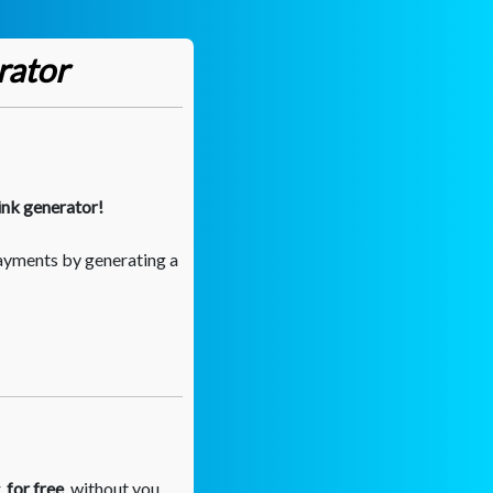
rator
ink generator!
ayments by generating a
,
for free
, without you