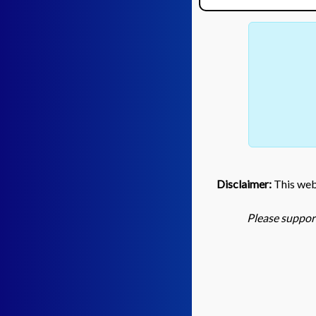
Disclaimer:
This webs
Please support