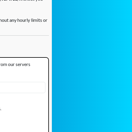
out any hourly limits or
from our servers
s
.