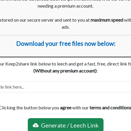
needing a premium account.
 stored on our secure server and sent to you at
maximum speed
with
ads.
Download your free files now below:
ur Keep2share link below to leech and get a fast, free, direct link 
(Without any premium account)
:
Clicking the button below you
agree
with our
terms and condition
Generate / Leech Link