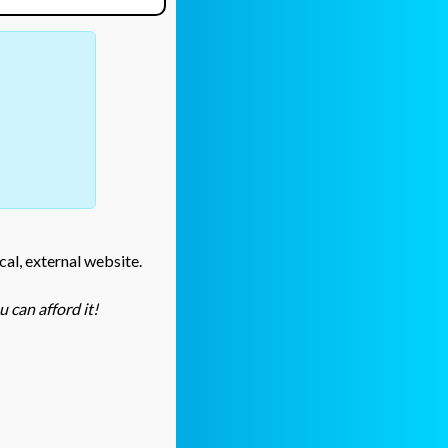
cal, external website.
 can afford it!