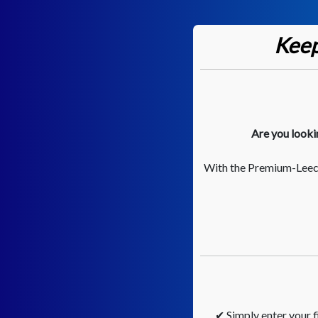
Keep
Are you looki
With the Premium-Leech
✔ Simply enter your fi