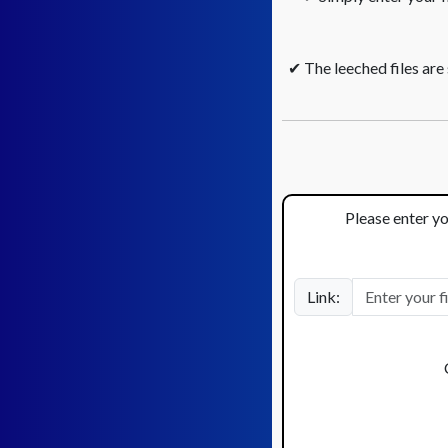
✔ The leeched files are
Please enter yo
Link: