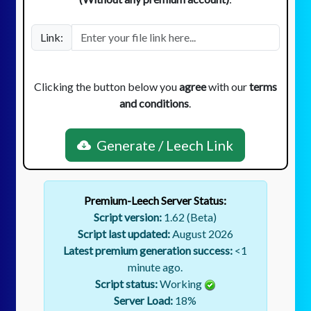
Link:
Clicking the button below you
agree
with our
terms
and conditions
.
Generate / Leech Link
Premium-Leech Server Status:
Script version:
1.62 (Beta)
Script last updated:
August 2026
Latest premium generation success:
<1
minute ago.
Script status:
Working
Server Load:
18
%