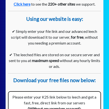
Click here
to see the
220+ other sites
we support.
Using our website is easy:
✔ Simply enter your file link and our advanced leech
script will download it to our server,
for free
, without
you needing a premium account.
✔ The leeched files are stored on our secure server and
sent to you at
maximum speed
without any hourly limits
or ads.
Download your free files now below:
Please enter your K2S link below to leech and get a
fast, free, direct link from our servers
(Without any premium account)
: