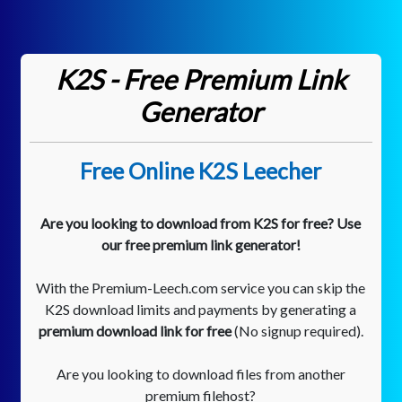
K2S - Free Premium Link
Generator
Free Online K2S Leecher
Are you looking to download from K2S for free? Use
our free premium link generator!
With the Premium-Leech.com service you can skip the
K2S download limits and payments by generating a
premium download link for free
(No signup required).
Are you looking to download files from another
premium filehost?