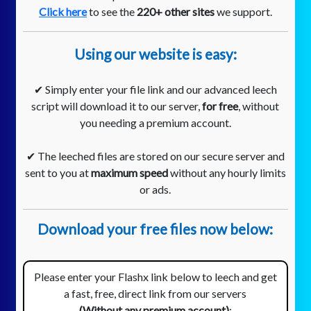
Click here
to see the
220+ other sites
we support.
Using our website is easy:
✔ Simply enter your file link and our advanced leech
script will download it to our server,
for free
, without
you needing a premium account.
✔ The leeched files are stored on our secure server and
sent to you at
maximum speed
without any hourly limits
or ads.
Download your free files now below:
Please enter your Flashx link below to leech and get
a fast, free, direct link from our servers
(Without any premium account)
: