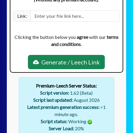
Link:
Clicking the button below you
agree
with our
terms
and conditions
.
Generate / Leech Link
Premium-Leech Server Status:
Script version:
1.62 (Beta)
Script last updated:
August 2026
Latest premium generation success:
<1
minute ago.
Script status:
Working
Server Load:
20
%