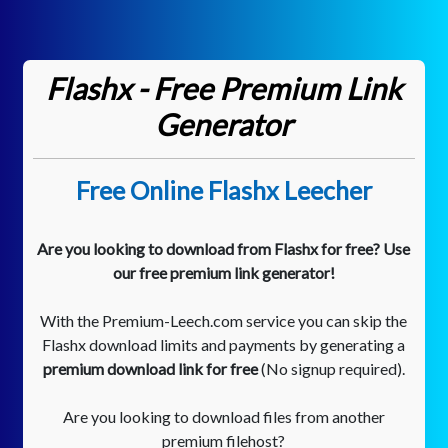
Flashx - Free Premium Link
Generator
Free Online Flashx Leecher
Are you looking to download from Flashx for free? Use
our free premium link generator!
With the Premium-Leech.com service you can skip the
Flashx download limits and payments by generating a
premium download link for free
(No signup required).
Are you looking to download files from another
premium filehost?