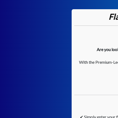
Fl
Are you loo
With the Premium-Lee
✔ Simply enter your fi