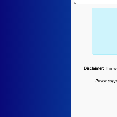
Disclaimer:
This we
Please suppo