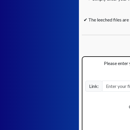
✔ The leeched files are
Please enter 
Link: