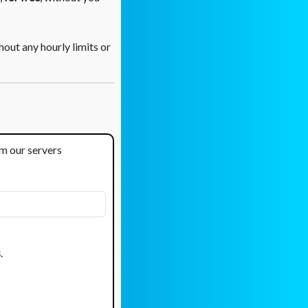
out any hourly limits or
om our servers
s
.