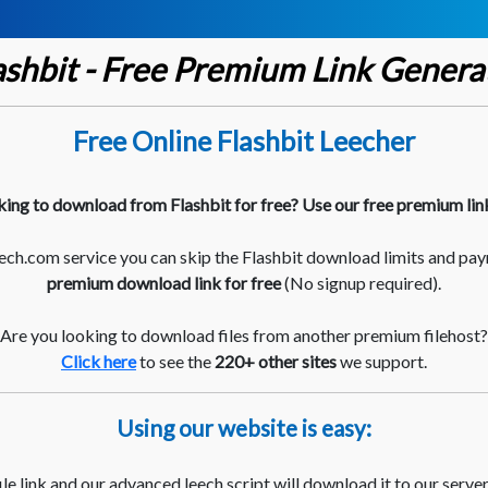
ashbit - Free Premium Link Genera
Free Online Flashbit Leecher
king to download from Flashbit for free? Use our free premium lin
ch.com service you can skip the Flashbit download limits and pay
premium download link for free
(No signup required).
Are you looking to download files from another premium filehost?
Click here
to see the
220+ other sites
we support.
Using our website is easy:
le link and our advanced leech script will download it to our server