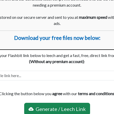
needing a premium account.
 stored on our secure server and sent to you at
maximum speed
with
ads.
Download your free files now below:
your Flashbit link below to leech and get a fast, free, direct link fr
(Without any premium account)
:
Clicking the button below you
agree
with our
terms and condition
Generate / Leech Link