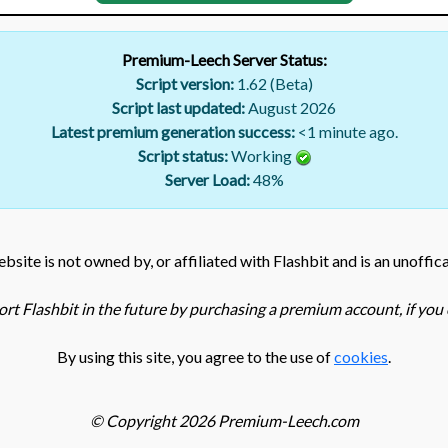
Premium-Leech Server Status:
Script version:
1.62 (Beta)
Script last updated:
August 2026
Latest premium generation success:
<1 minute ago.
Script status:
Working
Server Load:
48
%
bsite is not owned by, or affiliated with Flashbit and is an unoffica
rt Flashbit in the future by purchasing a premium account, if you c
By using this site, you agree to the use of
cookies
.
© Copyright 2026 Premium-Leech.com