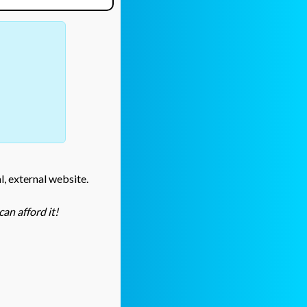
l, external website.
an afford it!