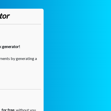
tor
k generator!
ments by generating a
,
for free
, without you