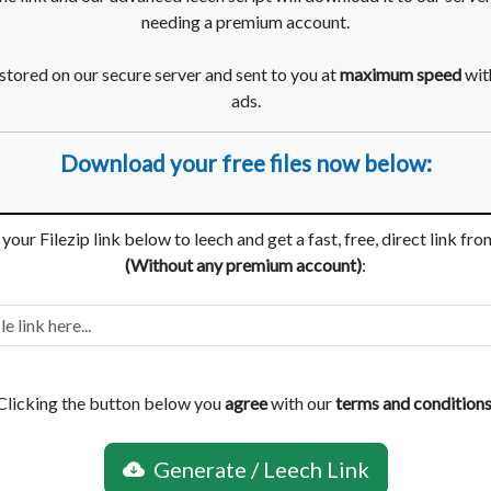
needing a premium account.
 stored on our secure server and sent to you at
maximum speed
with
ads.
Download your free files now below:
your Filezip link below to leech and get a fast, free, direct link fr
(Without any premium account)
:
Clicking the button below you
agree
with our
terms and condition
Generate / Leech Link