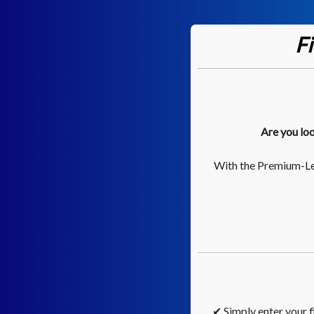
F
Are you loo
With the Premium-Lee
✔ Simply enter your fi