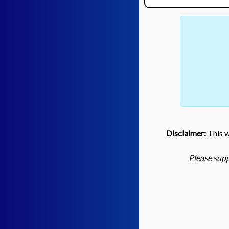
Disclaimer:
This we
Please supp