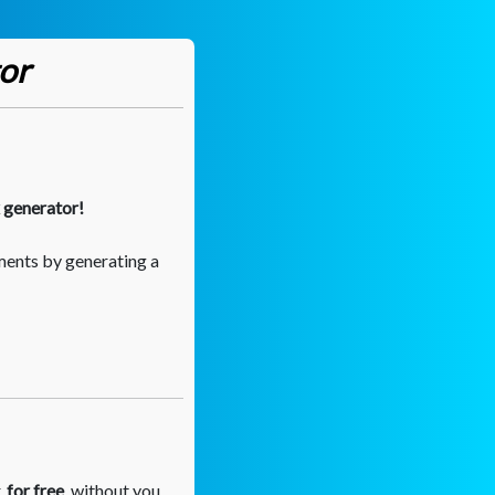
or
k generator!
ments by generating a
,
for free
, without you