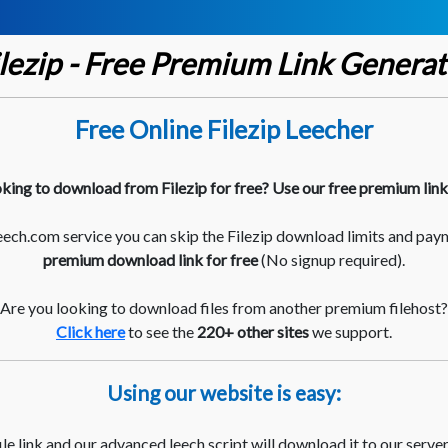
ilezip - Free Premium Link Generat
Free Online Filezip Leecher
king to download from Filezip for free? Use our free premium lin
ch.com service you can skip the Filezip download limits and pay
premium download link for free
(No signup required).
Are you looking to download files from another premium filehost?
Click here
to see the
220+ other sites
we support.
Using our website is easy:
le link and our advanced leech script will download it to our server