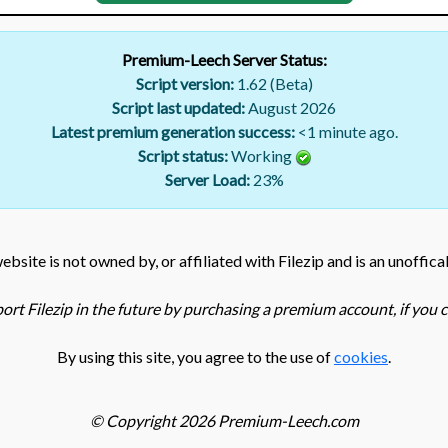
Premium-Leech Server Status:
Script version:
1.62 (Beta)
Script last updated:
August 2026
Latest premium generation success:
<1 minute ago.
Script status:
Working
Server Load:
23
%
bsite is not owned by, or affiliated with Filezip and is an unoffica
ort Filezip in the future by purchasing a premium account, if you ca
By using this site, you agree to the use of
cookies
.
© Copyright 2026 Premium-Leech.com