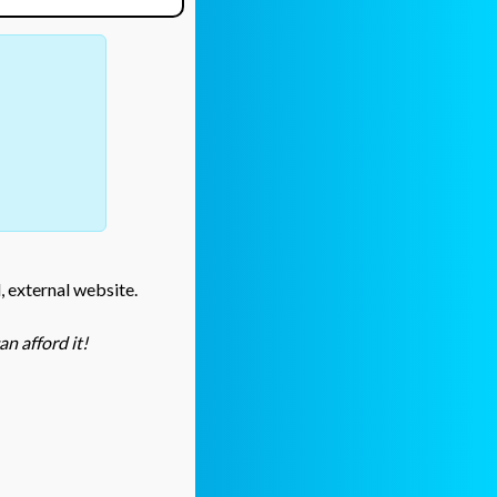
l, external website.
n afford it!