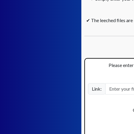
✔ The leeched files are
Please enter 
Link: