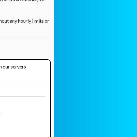
out any hourly limits or
om our servers
s
.