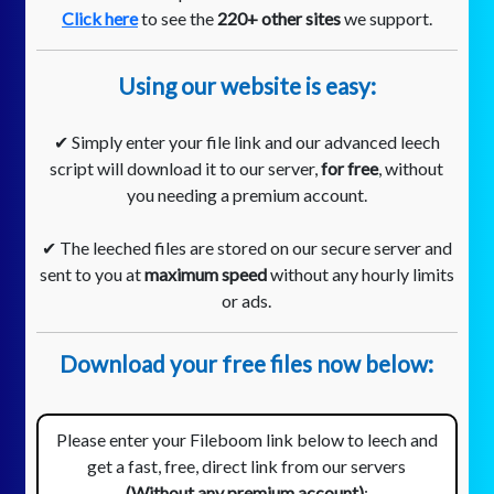
Click here
to see the
220+ other sites
we support.
Using our website is easy:
✔ Simply enter your file link and our advanced leech
script will download it to our server,
for free
, without
you needing a premium account.
✔ The leeched files are stored on our secure server and
sent to you at
maximum speed
without any hourly limits
or ads.
Download your free files now below:
Please enter your Fileboom link below to leech and
get a fast, free, direct link from our servers
(Without any premium account)
: