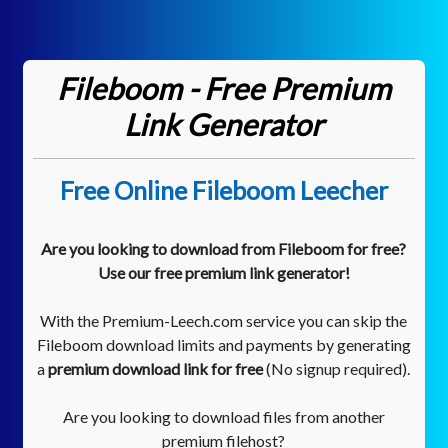
Fileboom - Free Premium
Link Generator
Free Online Fileboom Leecher
Are you looking to download from Fileboom for free?
Use our free premium link generator!
With the Premium-Leech.com service you can skip the
Fileboom download limits and payments by generating
a
premium download link for free
(No signup required).
Are you looking to download files from another
premium filehost?