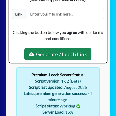
Link:
Clicking the button below you
agree
with our
terms
and conditions
.
Generate / Leech Link
Premium-Leech Server Status:
Script version:
1.62 (Beta)
Script last updated:
August 2026
Latest premium generation success:
<1
minute ago.
Script status:
Working
Server Load:
15
%