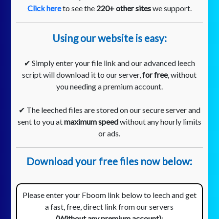
Click here
to see the
220+ other sites
we support.
Using our website is easy:
✔ Simply enter your file link and our advanced leech
script will download it to our server,
for free
, without
you needing a premium account.
✔ The leeched files are stored on our secure server and
sent to you at
maximum speed
without any hourly limits
or ads.
Download your free files now below:
Please enter your Fboom link below to leech and get
a fast, free, direct link from our servers
(Without any premium account)
: