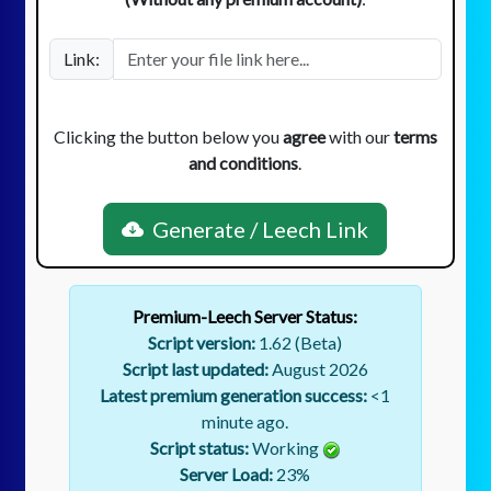
Link:
Clicking the button below you
agree
with our
terms
and conditions
.
Generate / Leech Link
Premium-Leech Server Status:
Script version:
1.62 (Beta)
Script last updated:
August 2026
Latest premium generation success:
<1
minute ago.
Script status:
Working
Server Load:
23
%