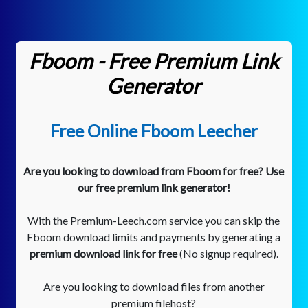
Fboom - Free Premium Link
Generator
Free Online Fboom Leecher
Are you looking to download from Fboom for free? Use
our free premium link generator!
With the Premium-Leech.com service you can skip the
Fboom download limits and payments by generating a
premium download link for free
(No signup required).
Are you looking to download files from another
premium filehost?