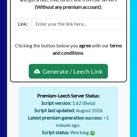
(Without any premium account)
:
Link:
Clicking the button below you
agree
with our
terms
and conditions
.
Generate / Leech Link
Premium-Leech Server Status:
Script version:
1.62 (Beta)
Script last updated:
August 2026
Latest premium generation success:
<1
minute ago.
Script status:
Working