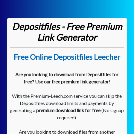
Depositfiles - Free Premium
Link Generator
Free Online Depositfiles Leecher
Are you looking to download from Depositfiles for
free? Use our free premium link generator!
With the Premium-Leech.com service you can skip the
Depositfiles download limits and payments by
generating a
premium download link for free
(No signup
required).
Are you looking to download files from another