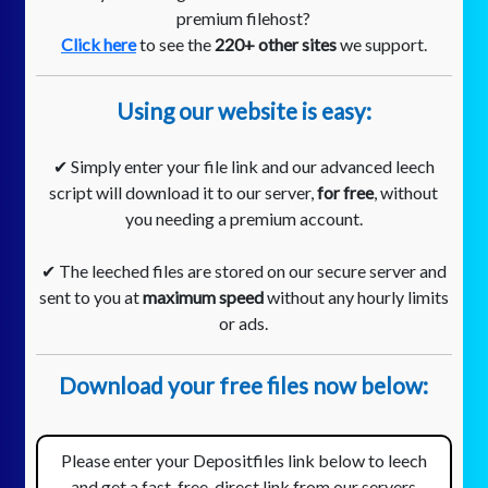
premium filehost?
Click here
to see the
220+ other sites
we support.
Using our website is easy:
✔ Simply enter your file link and our advanced leech
script will download it to our server,
for free
, without
you needing a premium account.
✔ The leeched files are stored on our secure server and
sent to you at
maximum speed
without any hourly limits
or ads.
Download your free files now below:
Please enter your Depositfiles link below to leech
and get a fast, free, direct link from our servers