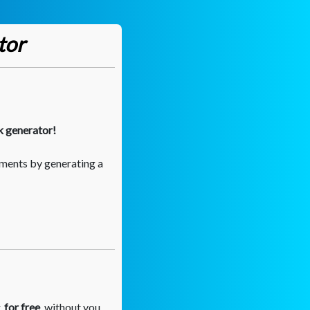
tor
k generator!
ments by generating a
,
for free
, without you