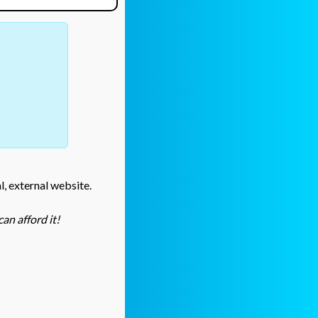
l, external website.
an afford it!