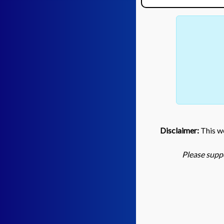
Disclaimer:
This we
Please suppo