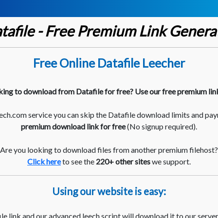
tafile - Free Premium Link Genera
Free Online Datafile Leecher
king to download from Datafile for free? Use our free premium lin
ch.com service you can skip the Datafile download limits and pay
premium download link for free
(No signup required).
Are you looking to download files from another premium filehost?
Click here
to see the
220+ other sites
we support.
Using our website is easy:
le link and our advanced leech script will download it to our server