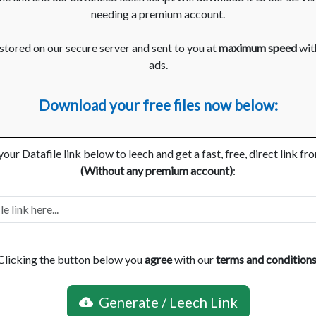
needing a premium account.
 stored on our secure server and sent to you at
maximum speed
with
ads.
Download your free files now below:
your Datafile link below to leech and get a fast, free, direct link fr
(Without any premium account)
:
Clicking the button below you
agree
with our
terms and condition
Generate / Leech Link