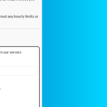
out any hourly limits or
om our servers
s
.