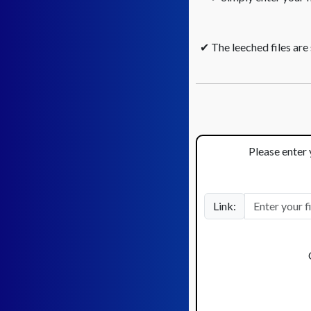
✔ The leeched files are
Please enter 
Link: