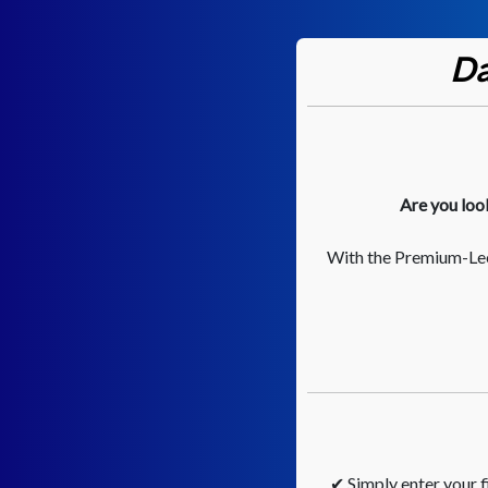
Da
Are you loo
With the Premium-Lee
✔ Simply enter your fi