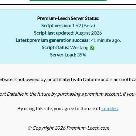
Premium-Leech Server Status:
Script version:
1.62 (Beta)
Script last updated:
August 2026
Latest premium generation success:
<1 minute ago.
Script status:
Working
Server Load:
35
%
bsite is not owned by, or affiliated with Datafile and is an unoffica
rt Datafile in the future by purchasing a premium account, if you c
By using this site, you agree to the use of
cookies
.
© Copyright 2026 Premium-Leech.com