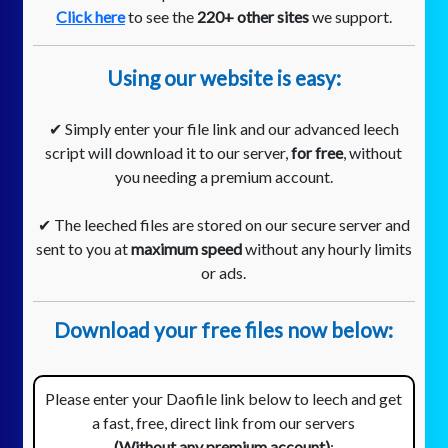
Click here
to see the
220+ other sites
we support.
Using our website is easy:
✔ Simply enter your file link and our advanced leech
script will download it to our server,
for free
, without
you needing a premium account.
✔ The leeched files are stored on our secure server and
sent to you at
maximum speed
without any hourly limits
or ads.
Download your free files now below:
Please enter your Daofile link below to leech and get
a fast, free, direct link from our servers
(Without any premium account)
: