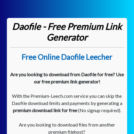
Daofile - Free Premium Link
Generator
Free Online Daofile Leecher
Are you looking to download from Daofile for free? Use
our free premium link generator!
With the Premium-Leech.com service you can skip the
Daofile download limits and payments by generating a
premium download link for free
(No signup required).
Are you looking to download files from another
premium filehost?