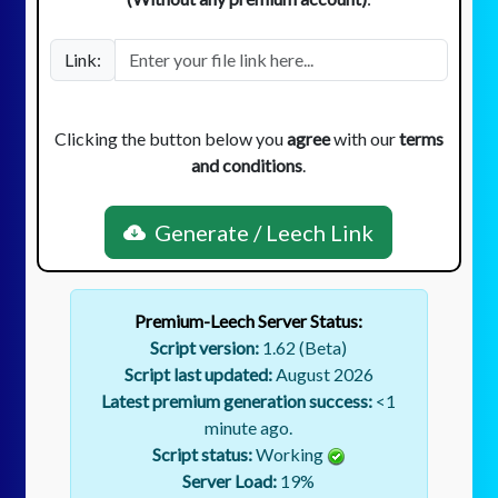
Link:
Clicking the button below you
agree
with our
terms
and conditions
.
Generate / Leech Link
Premium-Leech Server Status:
Script version:
1.62 (Beta)
Script last updated:
August 2026
Latest premium generation success:
<1
minute ago.
Script status:
Working
Server Load:
19
%