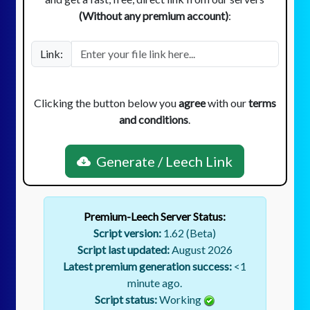
(Without any premium account)
:
Link:
Clicking the button below you
agree
with our
terms
and conditions
.
Generate / Leech Link
Premium-Leech Server Status:
Script version:
1.62 (Beta)
Script last updated:
August 2026
Latest premium generation success:
<1
minute ago.
Script status:
Working