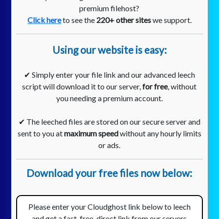
premium filehost?
Click here
to see the
220+ other sites
we support.
Using our website is easy:
✔ Simply enter your file link and our advanced leech
script will download it to our server,
for free
, without
you needing a premium account.
✔ The leeched files are stored on our secure server and
sent to you at
maximum speed
without any hourly limits
or ads.
Download your free files now below:
Please enter your Cloudghost link below to leech
and get a fast, free, direct link from our servers