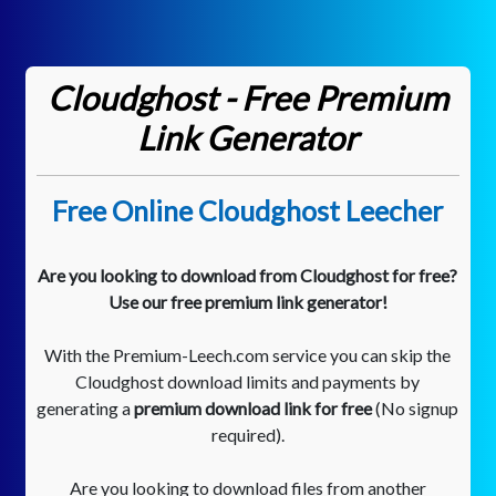
Cloudghost - Free Premium
Link Generator
Free Online Cloudghost Leecher
Are you looking to download from Cloudghost for free?
Use our free premium link generator!
With the Premium-Leech.com service you can skip the
Cloudghost download limits and payments by
generating a
premium download link for free
(No signup
required).
Are you looking to download files from another